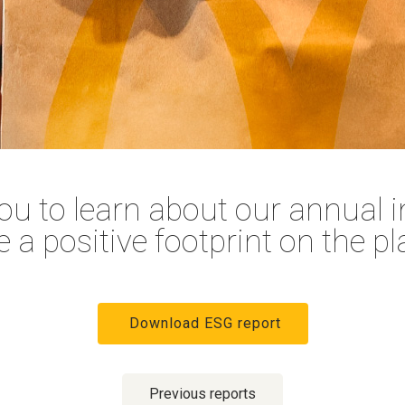
ou to learn about our annual in
e a positive footprint on the pl
Download ESG report
Previous reports