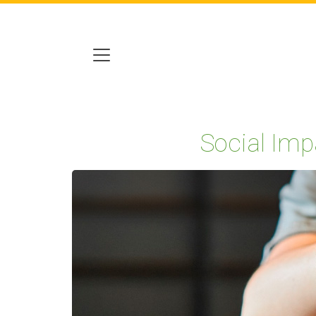
Social Imp