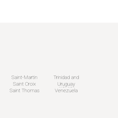
Saint-Martin
Trinidad and
Saint Croix
Uruguay
Tobago
Saint Thomas
Venezuela