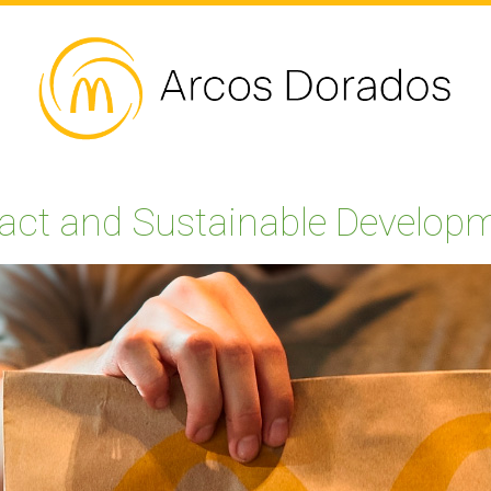
act and Sustainable Develop