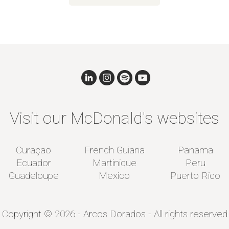
Visit our McDonald's websites
Curaçao
French Guiana
Panama
Ecuador
Martinique
Peru
Guadeloupe
Mexico
Puerto Rico
Copyright © 2026 - Arcos Dorados - All rights reserved