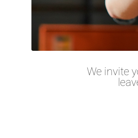
We invite y
leav