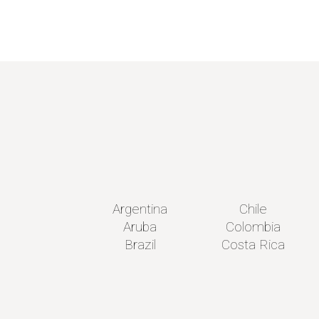
Argentina
Chile
Aruba
Colombia
Brazil
Costa Rica