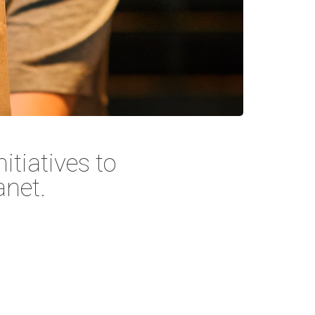
itiatives to
anet.