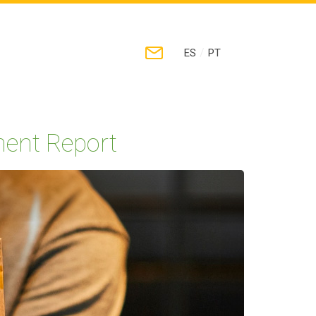
/
ES
PT
ment Report